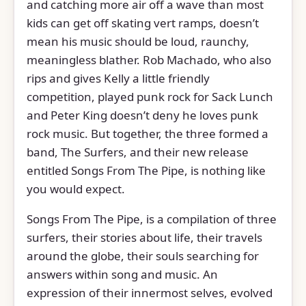
and catching more air off a wave than most
kids can get off skating vert ramps, doesn’t
mean his music should be loud, raunchy,
meaningless blather. Rob Machado, who also
rips and gives Kelly a little friendly
competition, played punk rock for Sack Lunch
and Peter King doesn’t deny he loves punk
rock music. But together, the three formed a
band, The Surfers, and their new release
entitled Songs From The Pipe, is nothing like
you would expect.
Songs From The Pipe, is a compilation of three
surfers, their stories about life, their travels
around the globe, their souls searching for
answers within song and music. An
expression of their innermost selves, evolved