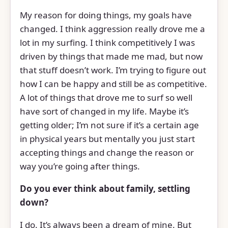
My reason for doing things, my goals have
changed. I think aggression really drove me a
lot in my surfing. I think competitively I was
driven by things that made me mad, but now
that stuff doesn’t work. I’m trying to figure out
how I can be happy and still be as competitive.
A lot of things that drove me to surf so well
have sort of changed in my life. Maybe it’s
getting older; I’m not sure if it’s a certain age
in physical years but mentally you just start
accepting things and change the reason or
way you’re going after things.
Do you ever think about family, settling
down?
I do. It’s always been a dream of mine. But