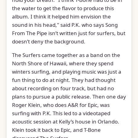
the water to get the flavor to produce this
album. I think it helped him envision the
sound in his head," said P.K. who says Song
From The Pipe isn’t written just for surfers, but
doesn’t deny the background.
The Surfers came together as a band on the
North Shore of Hawaii, where they spend
winters surfing, and playing music was just a
fun thing to do at night. They had thought
about recording on four track, but had no
plans to pursue a public release. Then one day
Roger Klein, who does A&R for Epic, was
surfing with P.K. This led to a videotaped
acoustic session at Kelly’s house in Orlando.
Klein took it back to Epic, and T-Bone