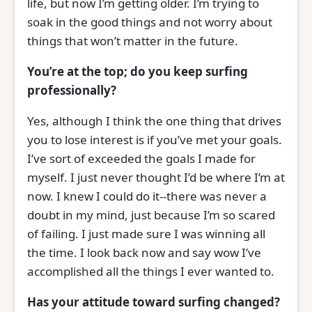
life, but now I’m getting older. I’m trying to
soak in the good things and not worry about
things that won’t matter in the future.
You’re at the top; do you keep surfing
professionally?
Yes, although I think the one thing that drives
you to lose interest is if you’ve met your goals.
I’ve sort of exceeded the goals I made for
myself. I just never thought I’d be where I’m at
now. I knew I could do it--there was never a
doubt in my mind, just because I’m so scared
of failing. I just made sure I was winning all
the time. I look back now and say wow I’ve
accomplished all the things I ever wanted to.
Has your attitude toward surfing changed?