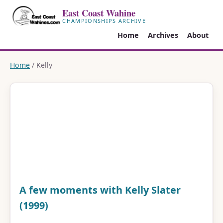
East Coast Wahine
CHAMPIONSHIPS ARCHIVE
Home
Archives
About
Home
/ Kelly
A few moments with Kelly Slater
(1999)