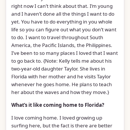
right now I can’t think about that. I’m young
and I haven’t done all the things I want to do
yet. You have to do everything in you whole
life so you can figure out what you don’t want
to do. I want to travel throughout South
America, the Pacific Islands, the Philippines.
I’ve been to so many places I loved that I want
to go back to. {Note: Kelly tells me about his
two-year-old daughter Taylor. She lives in
Florida with her mother and he visits Taylor
whenever he goes home. He plans to teach
her about the waves and how they move.}
What’s it like coming home to Florida?
I love coming home. I loved growing up
surfing here, but the fact is there are better