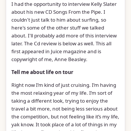
I had the opportunity to interview Kelly Slater
about his new CD Songs From the Pipe. I
couldn't just talk to him about surfing, so
here's some of the other stuff we talked
about. I'll probably add more of this interview
later. The Cd review is below as well. This all
first appeared in Juice magazine and is
copywright of me, Anne Beasley.
Tell me about life on tour
Right now I’m kind of just cruising. I’m having
the most relaxing year of my life. I’m sort of
taking a different look, trying to enjoy the
travel a bit more, not being less serious about
the competition, but not feeling like it’s my life,
yak know. It took place of a lot of things in my