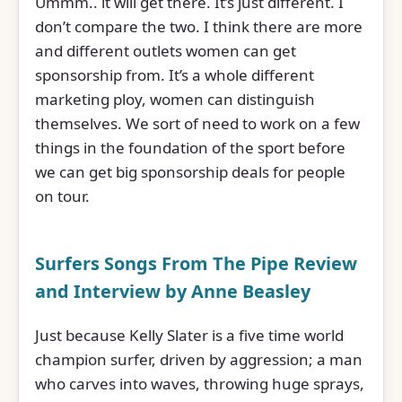
Ummm.. it will get there. It’s just different. I
don’t compare the two. I think there are more
and different outlets women can get
sponsorship from. It’s a whole different
marketing ploy, women can distinguish
themselves. We sort of need to work on a few
things in the foundation of the sport before
we can get big sponsorship deals for people
on tour.
Surfers Songs From The Pipe Review
and Interview by Anne Beasley
Just because Kelly Slater is a five time world
champion surfer, driven by aggression; a man
who carves into waves, throwing huge sprays,