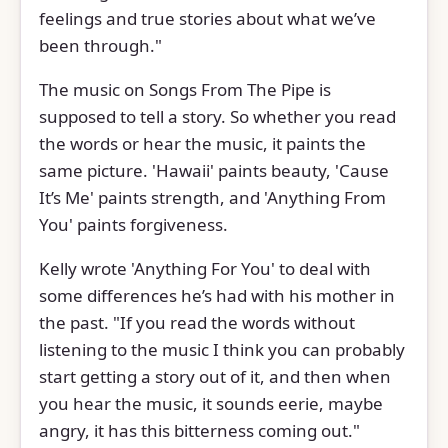
feelings and true stories about what we’ve
been through."
The music on Songs From The Pipe is
supposed to tell a story. So whether you read
the words or hear the music, it paints the
same picture. 'Hawaii' paints beauty, 'Cause
It’s Me' paints strength, and 'Anything From
You' paints forgiveness.
Kelly wrote 'Anything For You' to deal with
some differences he’s had with his mother in
the past. "If you read the words without
listening to the music I think you can probably
start getting a story out of it, and then when
you hear the music, it sounds eerie, maybe
angry, it has this bitterness coming out."