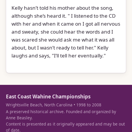
Kelly hasn’t told his mother about the song,
although she’s heard it. " I listened to the CD
with her and when it came on I got all nervous
and sweaty, she could hear the words and I
was scared she would ask me what it was all
about, but I wasn’t ready to tell her." Kelly
laughs and says, "I’ll tell her eventually."
East Coast Wahine Championships
Wrightsville Beach, North Carolina • 1998 to 2008
A preserved historical archive. Founded and organized by
Anne Beasley.
Content is presented as it originally appeared and may be out
of date.