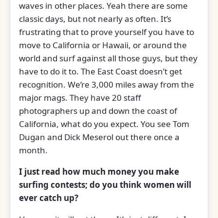
waves in other places. Yeah there are some
classic days, but not nearly as often. It’s
frustrating that to prove yourself you have to
move to California or Hawaii, or around the
world and surf against all those guys, but they
have to do it to. The East Coast doesn’t get
recognition. We’re 3,000 miles away from the
major mags. They have 20 staff
photographers up and down the coast of
California, what do you expect. You see Tom
Dugan and Dick Meserol out there once a
month.
I just read how much money you make
surfing contests; do you think women will
ever catch up?