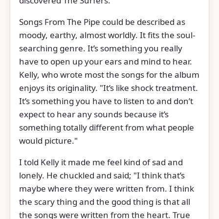
discovered The Surfers.
Songs From The Pipe could be described as
moody, earthy, almost worldly. It fits the soul-
searching genre. It’s something you really
have to open up your ears and mind to hear.
Kelly, who wrote most the songs for the album
enjoys its originality. "It’s like shock treatment.
It’s something you have to listen to and don’t
expect to hear any sounds because it’s
something totally different from what people
would picture."
I told Kelly it made me feel kind of sad and
lonely. He chuckled and said; "I think that’s
maybe where they were written from. I think
the scary thing and the good thing is that all
the songs were written from the heart. True