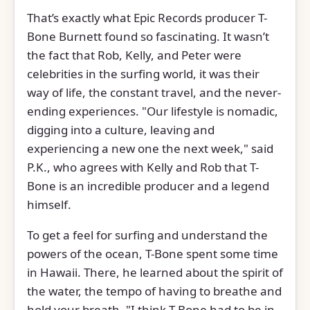
That’s exactly what Epic Records producer T-
Bone Burnett found so fascinating. It wasn’t
the fact that Rob, Kelly, and Peter were
celebrities in the surfing world, it was their
way of life, the constant travel, and the never-
ending experiences. "Our lifestyle is nomadic,
digging into a culture, leaving and
experiencing a new one the next week," said
P.K., who agrees with Kelly and Rob that T-
Bone is an incredible producer and a legend
himself.
To get a feel for surfing and understand the
powers of the ocean, T-Bone spent some time
in Hawaii. There, he learned about the spirit of
the water, the tempo of having to breathe and
hold your breath. "I think T-Bone had to be in