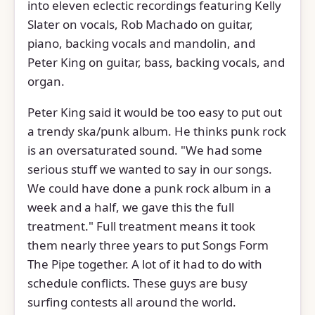
into eleven eclectic recordings featuring Kelly
Slater on vocals, Rob Machado on guitar,
piano, backing vocals and mandolin, and
Peter King on guitar, bass, backing vocals, and
organ.
Peter King said it would be too easy to put out
a trendy ska/punk album. He thinks punk rock
is an oversaturated sound. "We had some
serious stuff we wanted to say in our songs.
We could have done a punk rock album in a
week and a half, we gave this the full
treatment." Full treatment means it took
them nearly three years to put Songs Form
The Pipe together. A lot of it had to do with
schedule conflicts. These guys are busy
surfing contests all around the world.